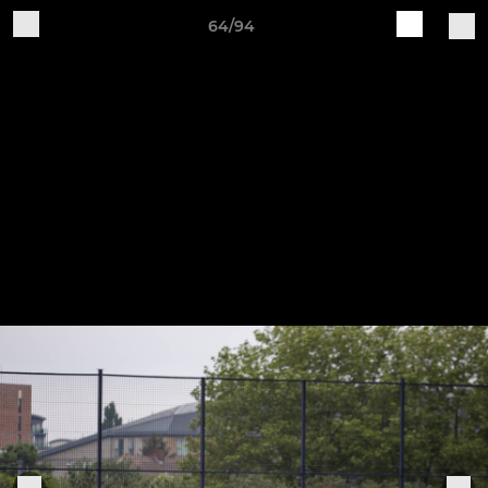
64/94