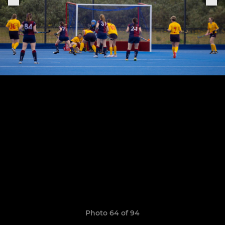
Photo 64 of 94