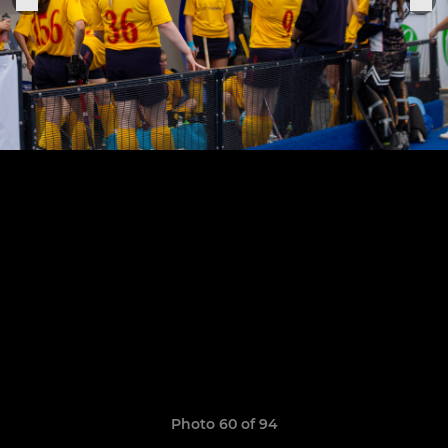
Photo 60 of 94