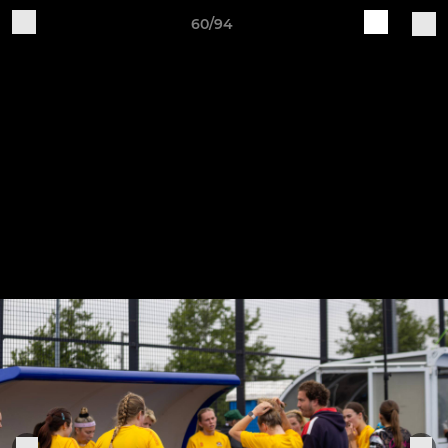
60/94