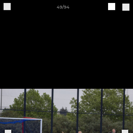
49/94