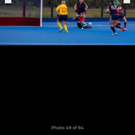
Photo 49 of 94