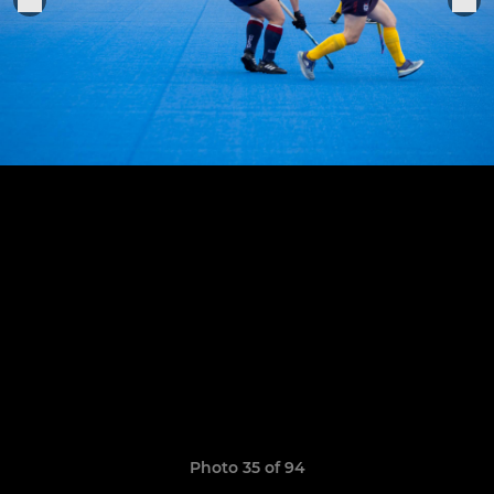
Photo 35 of 94