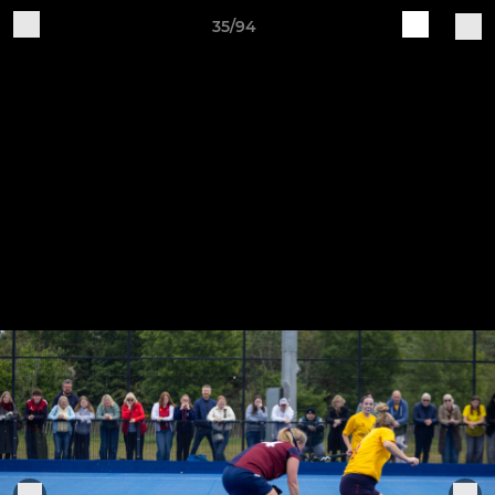
35/94