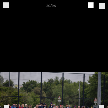
20/94