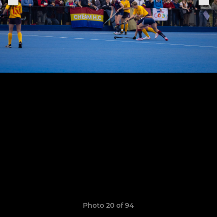
Photo 20 of 94