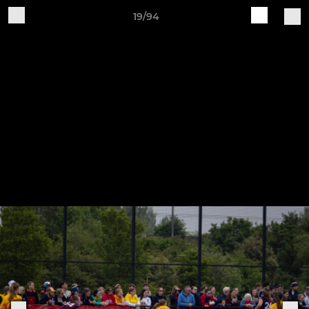
19/94