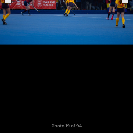
Photo 19 of 94