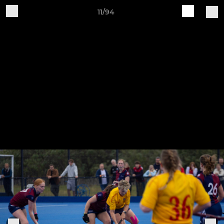
11/94