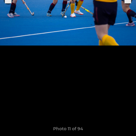
Photo 11 of 94