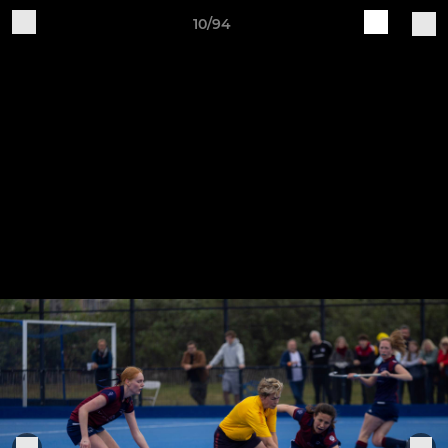
10/94