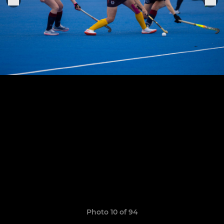
Photo 10 of 94