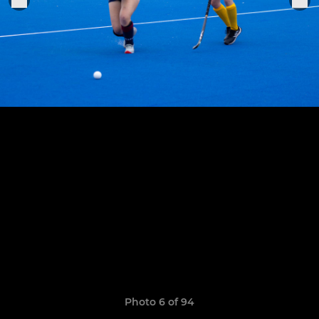
Photo 6 of 94