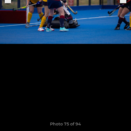
Photo 75 of 94