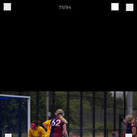
75/94