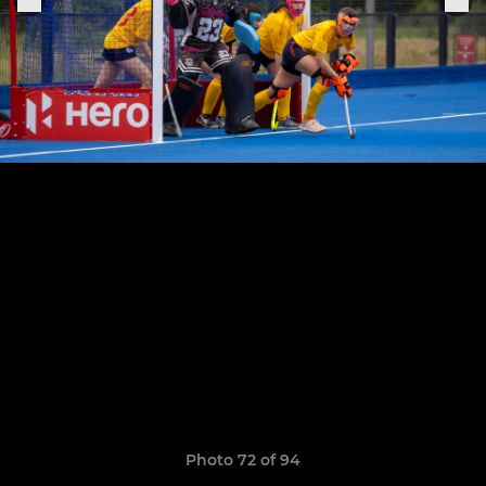
Photo 72 of 94