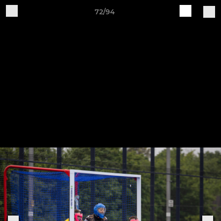
72/94