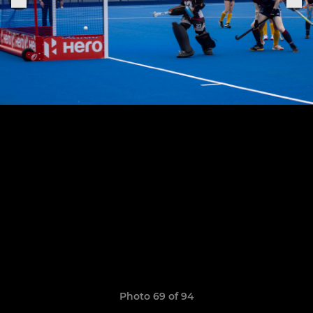
Photo 69 of 94