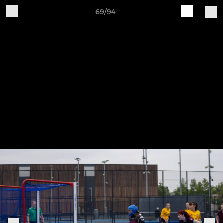
69/94