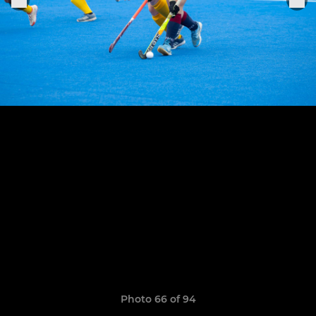
Photo 66 of 94