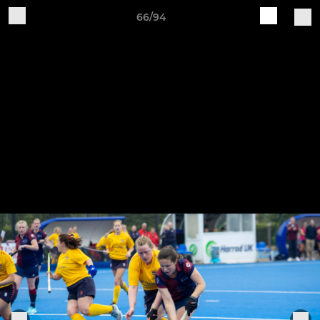
66/94