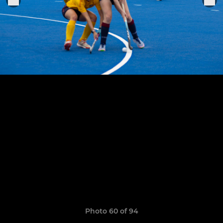
Photo 60 of 94