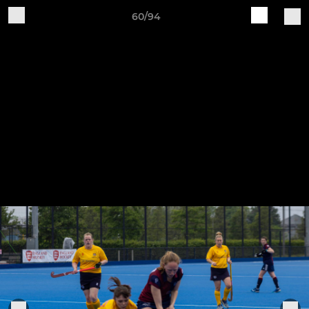
60/94