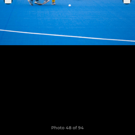
Photo 48 of 94