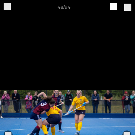
48/94