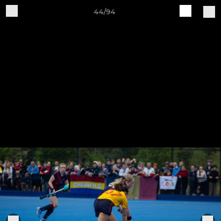
44/94