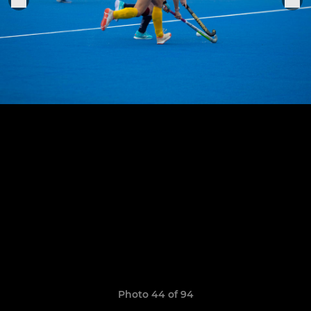
Photo 44 of 94