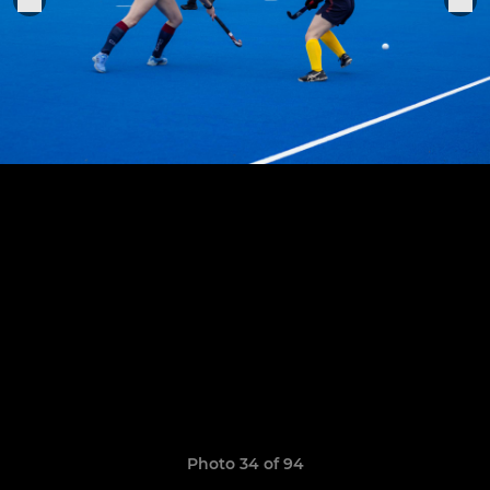
Photo 34 of 94