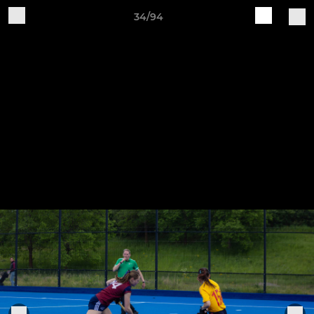
34/94