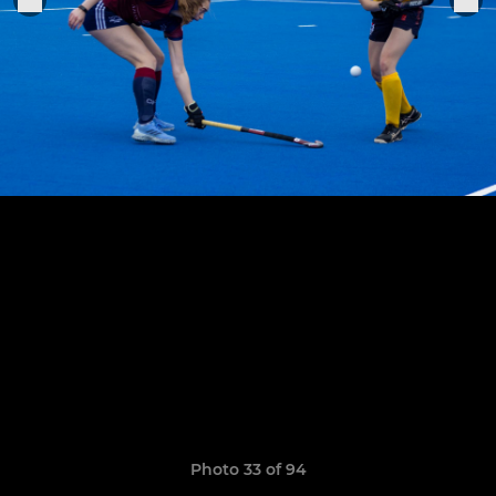
Photo 33 of 94