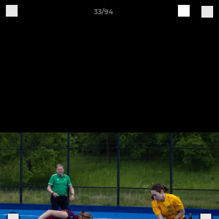
33/94