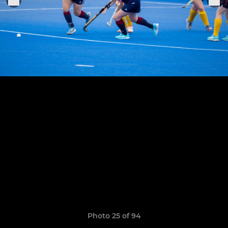
Photo 25 of 94