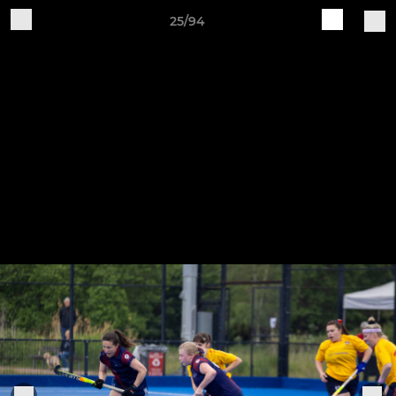
25/94