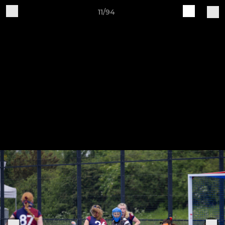
11/94