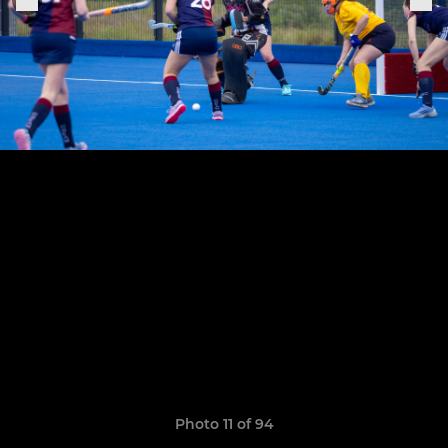
Photo 11 of 94