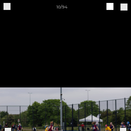
10/94