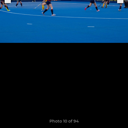
Photo 10 of 94