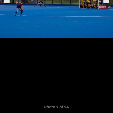
Photo 7 of 94