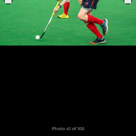
Photo 41 of 100