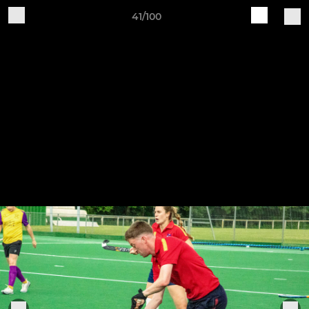
41/100