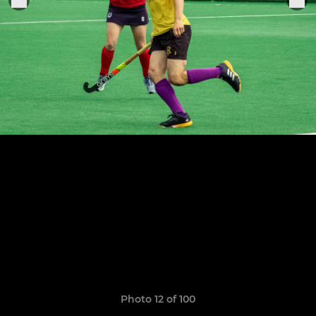
Photo 12 of 100