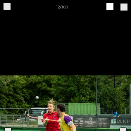
12/100