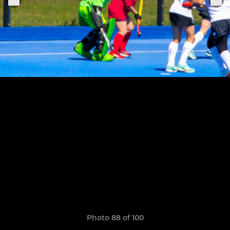
Photo 88 of 100