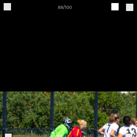
88/100