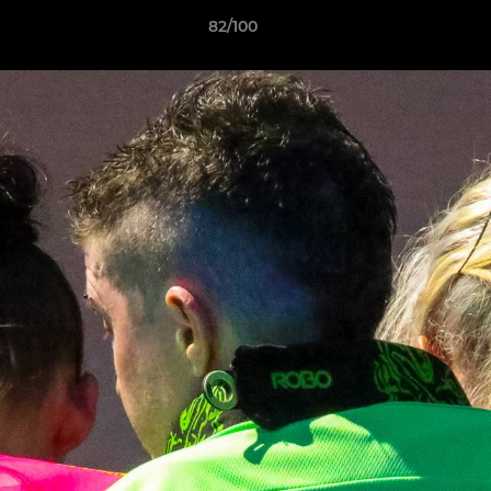
82/100