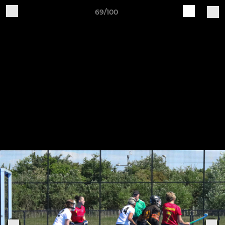
69/100