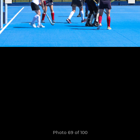
Photo 69 of 100