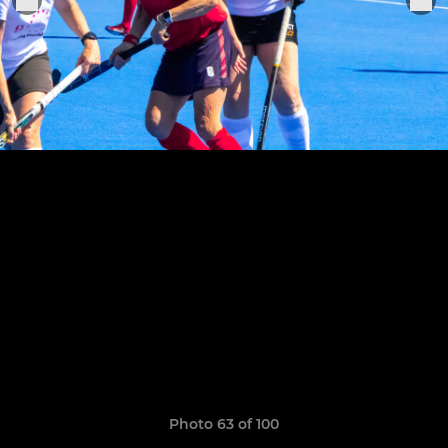
Photo 63 of 100