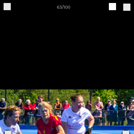
63/100