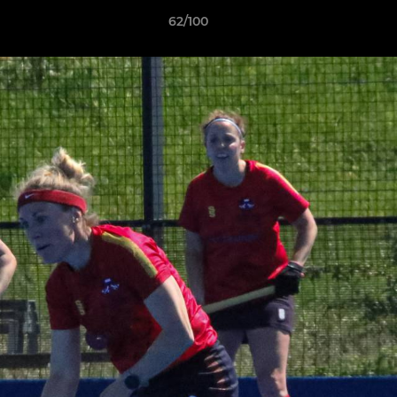
62/100