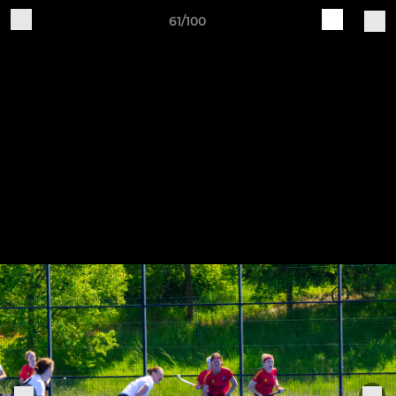
61/100