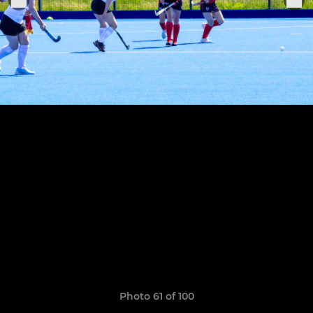
Photo 61 of 100