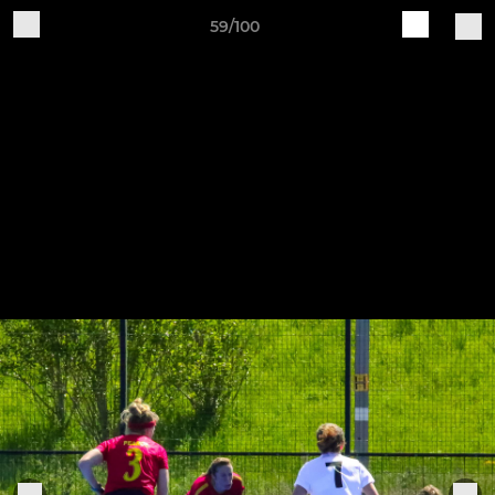
59/100