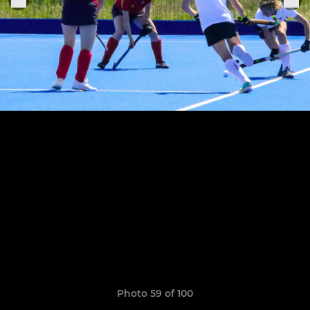
Photo 59 of 100