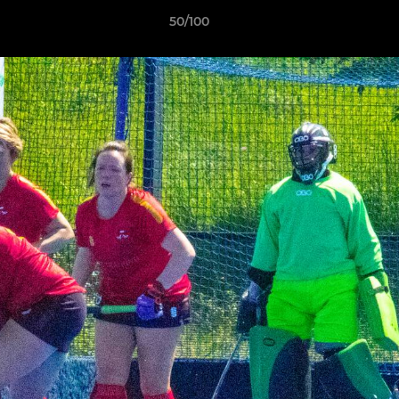
50/100