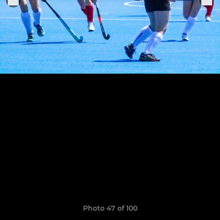
Photo 47 of 100