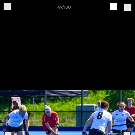
47/100