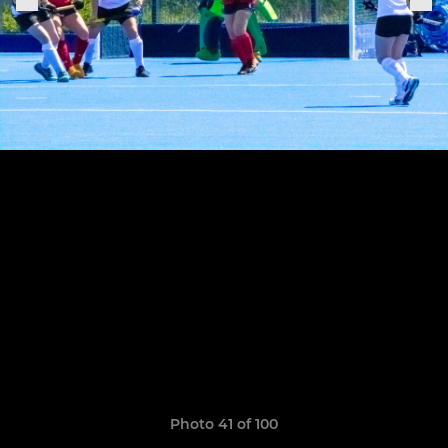
Photo 41 of 100