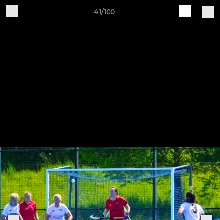
41/100