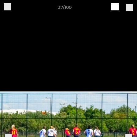
37/100