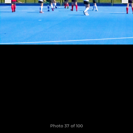
Photo 37 of 100