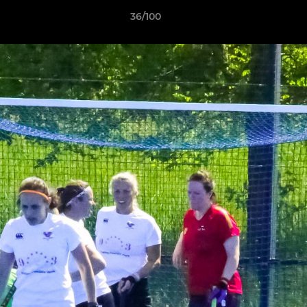
36/100