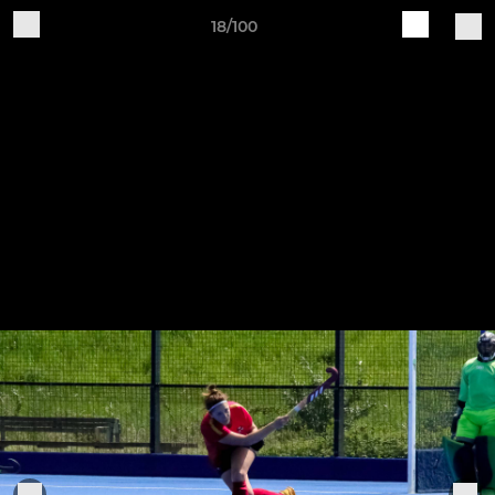
18/100