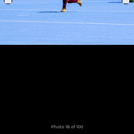
Photo 18 of 100