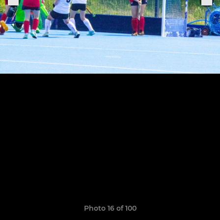
Photo 16 of 100