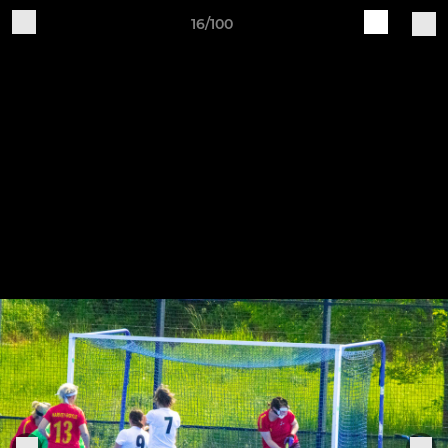
16/100