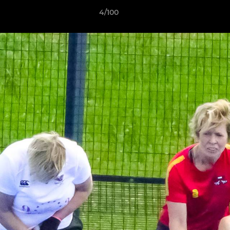
4/100