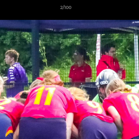
2/100