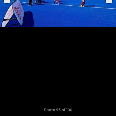
Photo 93 of 100