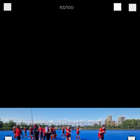
93/100