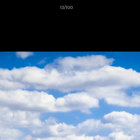
13/100