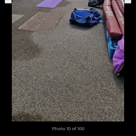
Photo 10 of 100