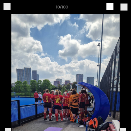
10/100