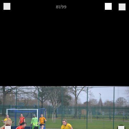
81/99