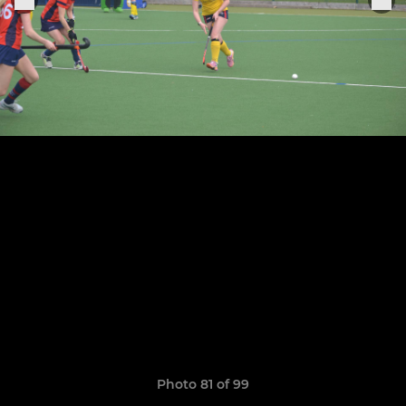
Photo 81 of 99