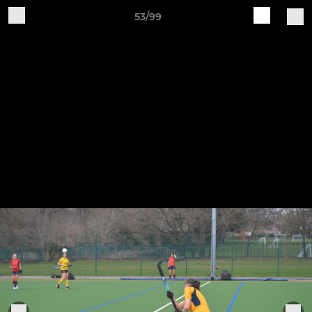
53/99