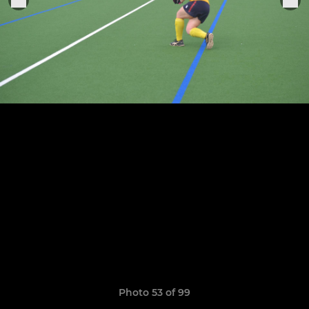
Photo 53 of 99