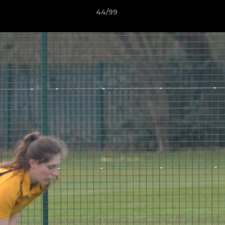
44/99