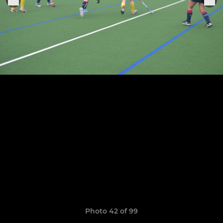
Photo 42 of 99