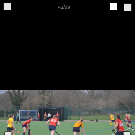
42/99