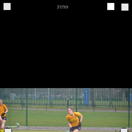
37/99