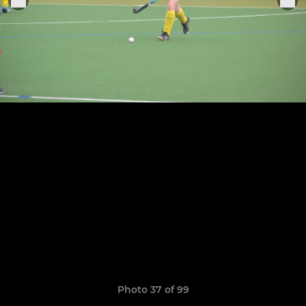
Photo 37 of 99