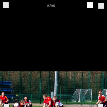
15/95