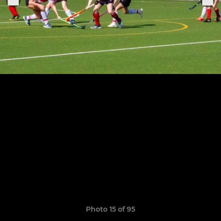
Photo 15 of 95