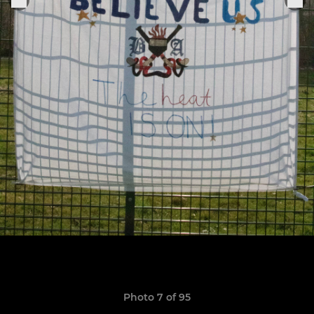
Photo 7 of 95